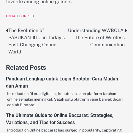
favorite among online gamers.
UNCATEGORIZED
The Evolution of
Understanding WWBOLA:
Post
PASUKAN JITU in Today’s
The Future of Wireless
navigation
Fast-Changing Online
Communication
World
Related Posts
Panduan Lengkap untuk Login Birototo: Cara Mudah
dan Aman
Introduction Di era digital ini, kebutuhan akan platform taruhan
online semakin meningkat. Salah satu platform yang banyak dicari
adalah Birototo.…
The Ultimate Guide to Online Baccarat: Strategies,
Variations, and Tips for Success
Introduction Online baccarat has surged in popularity, captivating