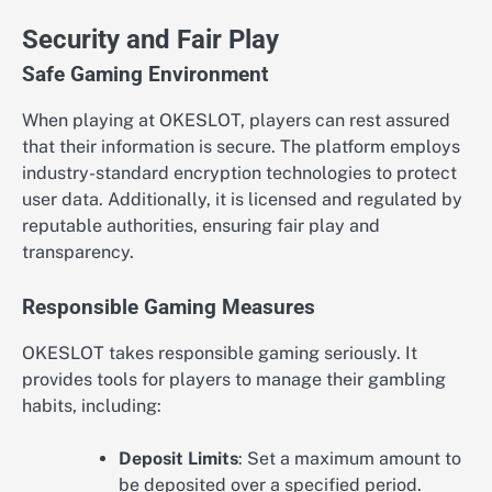
Security and Fair Play
Safe Gaming Environment
When playing at OKESLOT, players can rest assured
that their information is secure. The platform employs
industry-standard encryption technologies to protect
user data. Additionally, it is licensed and regulated by
reputable authorities, ensuring fair play and
transparency.
Responsible Gaming Measures
OKESLOT takes responsible gaming seriously. It
provides tools for players to manage their gambling
habits, including:
Deposit Limits
: Set a maximum amount to
be deposited over a specified period.