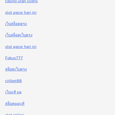
casino utan licens
slot gacor hari ini
เว็บสล็อตตรง
เว็บสล็อตเว็บตรง
slot gacor hari ini
Fokus777
สล็อตเว็บตรง
citibet88
เว็บแท้ pg
สล็อตpgแท้
slot online