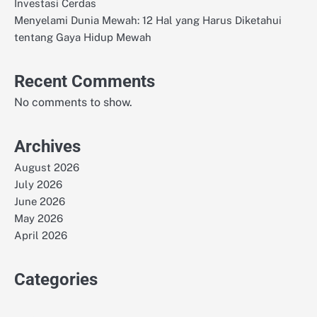
Investasi Cerdas
Menyelami Dunia Mewah: 12 Hal yang Harus Diketahui
tentang Gaya Hidup Mewah
Recent Comments
No comments to show.
Archives
August 2026
July 2026
June 2026
May 2026
April 2026
Categories