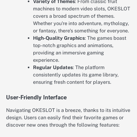
Variety of Themes
: From classic fruit
machines to modern video slots, OKESLOT
covers a broad spectrum of themes.
Whether you're into adventure, mythology,
or fantasy, there's something for everyone.
High-Quality Graphics
: The games boast
top-notch graphics and animations,
providing an immersive gaming
experience.
Regular Updates
: The platform
consistently updates its game library,
ensuring fresh content for players.
User-Friendly Interface
Navigating OKESLOT is a breeze, thanks to its intuitive
design. Users can easily find their favorite games or
discover new ones through the following features: