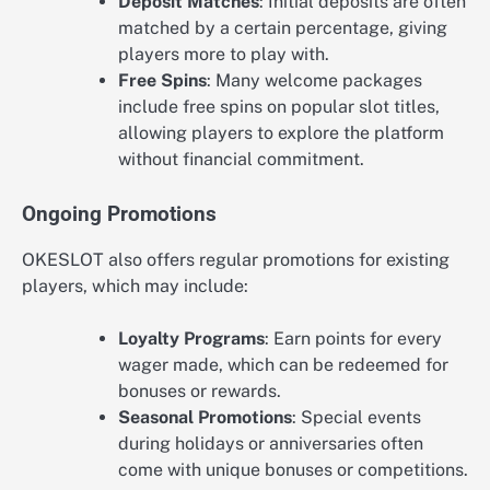
Deposit Matches
: Initial deposits are often
matched by a certain percentage, giving
players more to play with.
Free Spins
: Many welcome packages
include free spins on popular slot titles,
allowing players to explore the platform
without financial commitment.
Ongoing Promotions
OKESLOT also offers regular promotions for existing
players, which may include:
Loyalty Programs
: Earn points for every
wager made, which can be redeemed for
bonuses or rewards.
Seasonal Promotions
: Special events
during holidays or anniversaries often
come with unique bonuses or competitions.