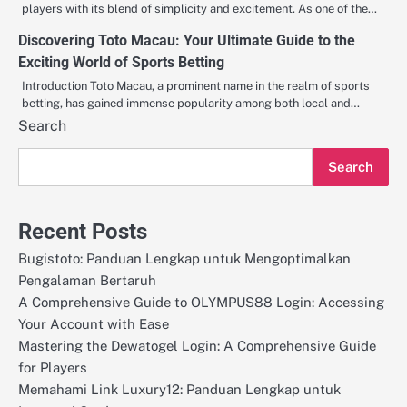
players with its blend of simplicity and excitement. As one of the…
Discovering Toto Macau: Your Ultimate Guide to the
Exciting World of Sports Betting
Introduction Toto Macau, a prominent name in the realm of sports
betting, has gained immense popularity among both local and…
Search
Search
Recent Posts
Bugistoto: Panduan Lengkap untuk Mengoptimalkan
Pengalaman Bertaruh
A Comprehensive Guide to OLYMPUS88 Login: Accessing
Your Account with Ease
Mastering the Dewatogel Login: A Comprehensive Guide
for Players
Memahami Link Luxury12: Panduan Lengkap untuk