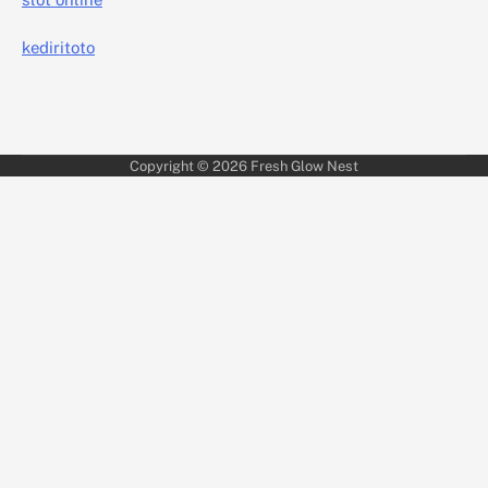
kediritoto
Copyright © 2026
Fresh Glow Nest