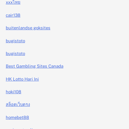
xxxไทย
cair138
buitenlandse goksites
bugistoto
bugistoto
Best Gambling Sites Canada
HK Lotto Hari Ini
hoki108
สล็อตเว็บตรง
homebet88