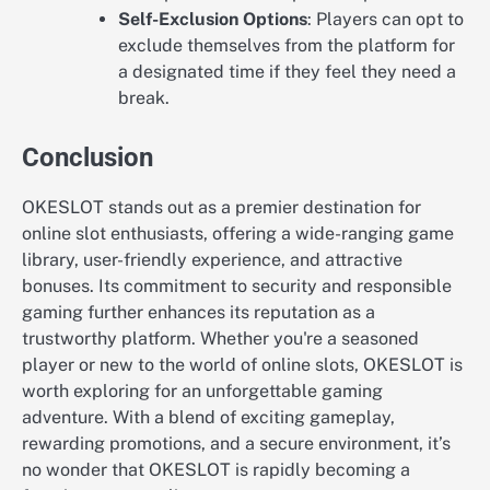
Self-Exclusion Options
: Players can opt to
exclude themselves from the platform for
a designated time if they feel they need a
break.
Conclusion
OKESLOT stands out as a premier destination for
online slot enthusiasts, offering a wide-ranging game
library, user-friendly experience, and attractive
bonuses. Its commitment to security and responsible
gaming further enhances its reputation as a
trustworthy platform. Whether you're a seasoned
player or new to the world of online slots, OKESLOT is
worth exploring for an unforgettable gaming
adventure. With a blend of exciting gameplay,
rewarding promotions, and a secure environment, it’s
no wonder that OKESLOT is rapidly becoming a