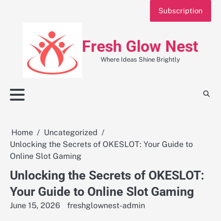
Skip
Subscription
to
content
Fresh Glow Nest
Where Ideas Shine Brightly
Home
Uncategorized
Unlocking the Secrets of OKESLOT: Your Guide to
Online Slot Gaming
Unlocking the Secrets of OKESLOT:
Your Guide to Online Slot Gaming
June 15, 2026
freshglownest-admin