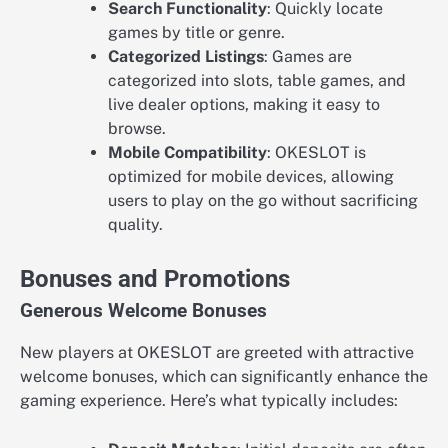
Search Functionality
: Quickly locate
games by title or genre.
Categorized Listings
: Games are
categorized into slots, table games, and
live dealer options, making it easy to
browse.
Mobile Compatibility
: OKESLOT is
optimized for mobile devices, allowing
users to play on the go without sacrificing
quality.
Bonuses and Promotions
Generous Welcome Bonuses
New players at OKESLOT are greeted with attractive
welcome bonuses, which can significantly enhance the
gaming experience. Here’s what typically includes: