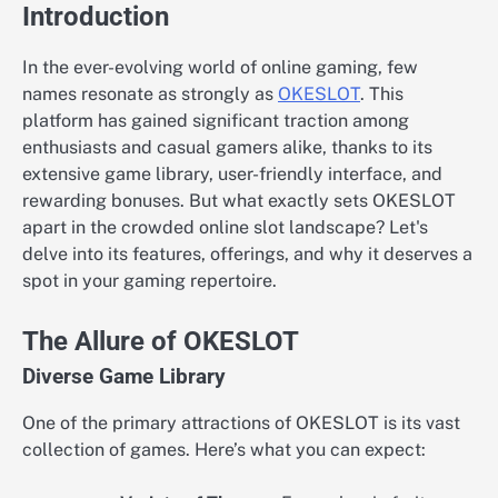
Introduction
In the ever-evolving world of online gaming, few
names resonate as strongly as
OKESLOT
. This
platform has gained significant traction among
enthusiasts and casual gamers alike, thanks to its
extensive game library, user-friendly interface, and
rewarding bonuses. But what exactly sets OKESLOT
apart in the crowded online slot landscape? Let's
delve into its features, offerings, and why it deserves a
spot in your gaming repertoire.
The Allure of OKESLOT
Diverse Game Library
One of the primary attractions of OKESLOT is its vast
collection of games. Here’s what you can expect: