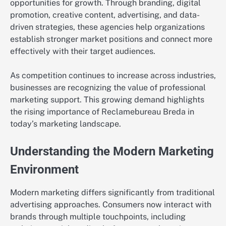
opportunities for growth. Through branding, digital
promotion, creative content, advertising, and data-
driven strategies, these agencies help organizations
establish stronger market positions and connect more
effectively with their target audiences.
As competition continues to increase across industries,
businesses are recognizing the value of professional
marketing support. This growing demand highlights
the rising importance of Reclamebureau Breda in
today’s marketing landscape.
Understanding the Modern Marketing
Environment
Modern marketing differs significantly from traditional
advertising approaches. Consumers now interact with
brands through multiple touchpoints, including