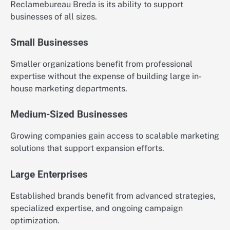
Reclamebureau Breda is its ability to support
businesses of all sizes.
Small Businesses
Smaller organizations benefit from professional
expertise without the expense of building large in-
house marketing departments.
Medium-Sized Businesses
Growing companies gain access to scalable marketing
solutions that support expansion efforts.
Large Enterprises
Established brands benefit from advanced strategies,
specialized expertise, and ongoing campaign
optimization.