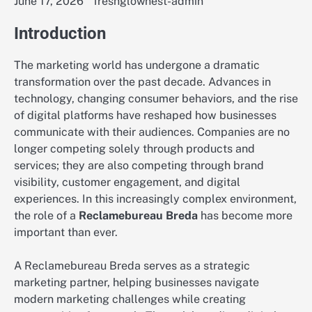
June 17, 2026
freshglownest-admin
Introduction
The marketing world has undergone a dramatic
transformation over the past decade. Advances in
technology, changing consumer behaviors, and the rise
of digital platforms have reshaped how businesses
communicate with their audiences. Companies are no
longer competing solely through products and
services; they are also competing through brand
visibility, customer engagement, and digital
experiences. In this increasingly complex environment,
the role of a
Reclamebureau Breda
has become more
important than ever.
A Reclamebureau Breda serves as a strategic
marketing partner, helping businesses navigate
modern marketing challenges while creating