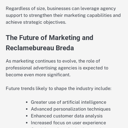
Regardless of size, businesses can leverage agency
support to strengthen their marketing capabilities and
achieve strategic objectives.
The Future of Marketing and
Reclamebureau Breda
As marketing continues to evolve, the role of
professional advertising agencies is expected to
become even more significant.
Future trends likely to shape the industry include:
Greater use of artificial intelligence
Advanced personalization techniques
Enhanced customer data analysis
Increased focus on user experience