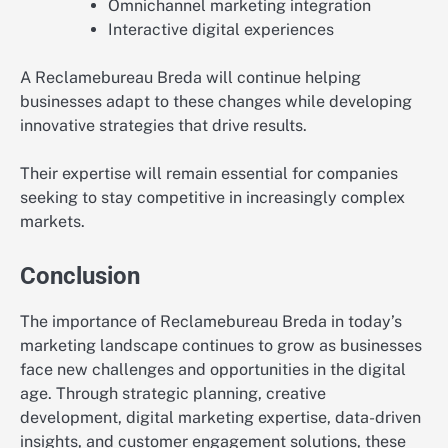
Omnichannel marketing integration
Interactive digital experiences
A Reclamebureau Breda will continue helping
businesses adapt to these changes while developing
innovative strategies that drive results.
Their expertise will remain essential for companies
seeking to stay competitive in increasingly complex
markets.
Conclusion
The importance of Reclamebureau Breda in today’s
marketing landscape continues to grow as businesses
face new challenges and opportunities in the digital
age. Through strategic planning, creative
development, digital marketing expertise, data-driven
insights, and customer engagement solutions, these