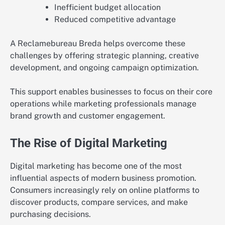
Inefficient budget allocation
Reduced competitive advantage
A Reclamebureau Breda helps overcome these
challenges by offering strategic planning, creative
development, and ongoing campaign optimization.
This support enables businesses to focus on their core
operations while marketing professionals manage
brand growth and customer engagement.
The Rise of Digital Marketing
Digital marketing has become one of the most
influential aspects of modern business promotion.
Consumers increasingly rely on online platforms to
discover products, compare services, and make
purchasing decisions.