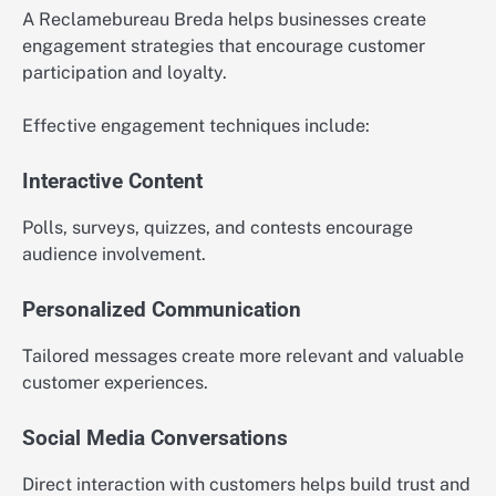
A Reclamebureau Breda helps businesses create
engagement strategies that encourage customer
participation and loyalty.
Effective engagement techniques include:
Interactive Content
Polls, surveys, quizzes, and contests encourage
audience involvement.
Personalized Communication
Tailored messages create more relevant and valuable
customer experiences.
Social Media Conversations
Direct interaction with customers helps build trust and