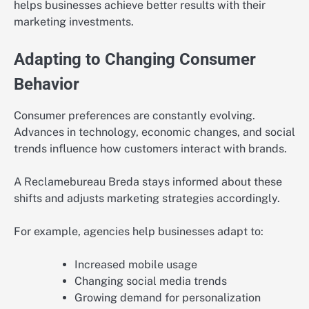
helps businesses achieve better results with their
marketing investments.
Adapting to Changing Consumer
Behavior
Consumer preferences are constantly evolving.
Advances in technology, economic changes, and social
trends influence how customers interact with brands.
A Reclamebureau Breda stays informed about these
shifts and adjusts marketing strategies accordingly.
For example, agencies help businesses adapt to:
Increased mobile usage
Changing social media trends
Growing demand for personalization