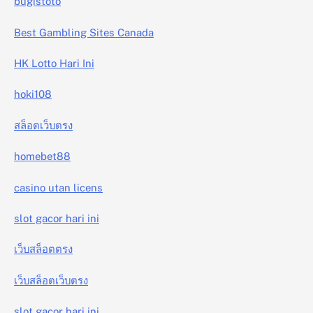
bugistoto
Best Gambling Sites Canada
HK Lotto Hari Ini
hoki108
สล็อตเว็บตรง
homebet88
casino utan licens
slot gacor hari ini
เว็บสล็อตตรง
เว็บสล็อตเว็บตรง
slot gacor hari ini