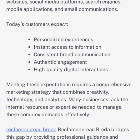
websites, social media platforms, search engines,
mobile applications, and email communications.
Today’s customers expect:
Personalized experiences
Instant access to information
Consistent brand communication
Authentic engagement
High-quality digital interactions
Meeting these expectations requires a comprehensive
marketing strategy that combines creativity,
technology, and analytics. Many businesses lack the
internal resources or expertise needed to manage
these complex demands effectively.
reclamebureau breda
Reclamebureau Breda bridges
this gap by providing professional guidance and