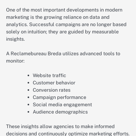
One of the most important developments in modern
marketing is the growing reliance on data and
analytics. Successful campaigns are no longer based
solely on intuition; they are guided by measurable
insights.
A Reclamebureau Breda utilizes advanced tools to
monitor:
Website traffic
Customer behavior
Conversion rates
Campaign performance
Social media engagement
Audience demographics
These insights allow agencies to make informed
decisions and continuously optimize marketing efforts.