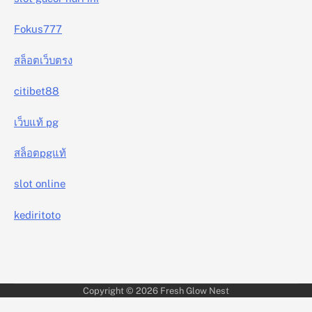
Fokus777
สล็อตเว็บตรง
citibet88
เว็บแท้ pg
สล็อตpgแท้
slot online
kediritoto
Copyright © 2026
Fresh Glow Nest