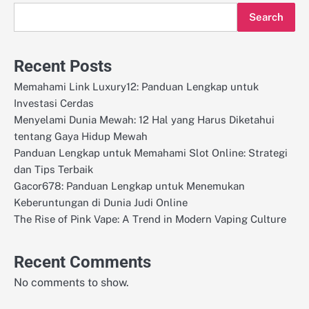
Search
Recent Posts
Memahami Link Luxury12: Panduan Lengkap untuk
Investasi Cerdas
Menyelami Dunia Mewah: 12 Hal yang Harus Diketahui
tentang Gaya Hidup Mewah
Panduan Lengkap untuk Memahami Slot Online: Strategi
dan Tips Terbaik
Gacor678: Panduan Lengkap untuk Menemukan
Keberuntungan di Dunia Judi Online
The Rise of Pink Vape: A Trend in Modern Vaping Culture
Recent Comments
No comments to show.