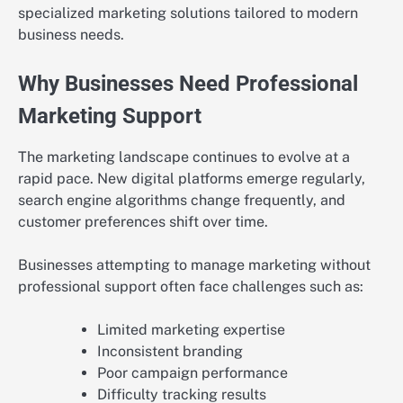
specialized marketing solutions tailored to modern
business needs.
Why Businesses Need Professional
Marketing Support
The marketing landscape continues to evolve at a
rapid pace. New digital platforms emerge regularly,
search engine algorithms change frequently, and
customer preferences shift over time.
Businesses attempting to manage marketing without
professional support often face challenges such as:
Limited marketing expertise
Inconsistent branding
Poor campaign performance
Difficulty tracking results