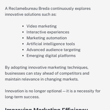
A Reclamebureau Breda continuously explores
innovative solutions such as:
Video marketing
Interactive experiences
Marketing automation
Artificial intelligence tools
Advanced audience targeting
Emerging digital platforms
By adopting innovative marketing techniques,
businesses can stay ahead of competitors and
maintain relevance in changing markets.
Innovation is no longer optional—it is a necessity for
long-term success.