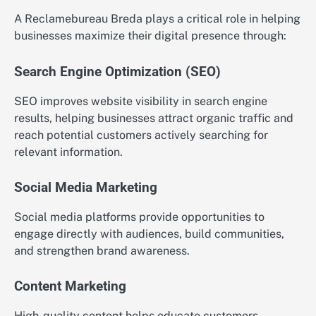
A Reclamebureau Breda plays a critical role in helping
businesses maximize their digital presence through:
Search Engine Optimization (SEO)
SEO improves website visibility in search engine
results, helping businesses attract organic traffic and
reach potential customers actively searching for
relevant information.
Social Media Marketing
Social media platforms provide opportunities to
engage directly with audiences, build communities,
and strengthen brand awareness.
Content Marketing
High-quality content helps educate customers,