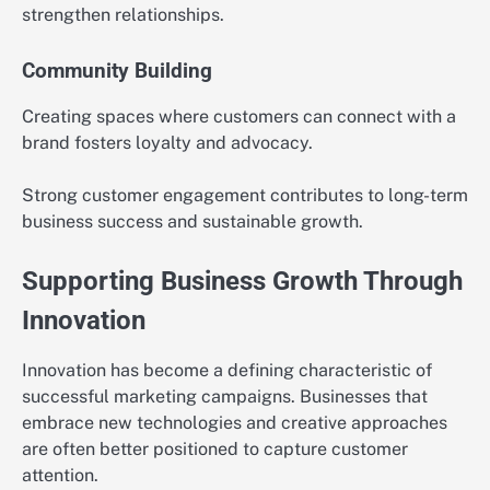
strengthen relationships.
Community Building
Creating spaces where customers can connect with a
brand fosters loyalty and advocacy.
Strong customer engagement contributes to long-term
business success and sustainable growth.
Supporting Business Growth Through
Innovation
Innovation has become a defining characteristic of
successful marketing campaigns. Businesses that
embrace new technologies and creative approaches
are often better positioned to capture customer
attention.