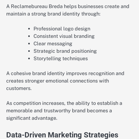
A Reclamebureau Breda helps businesses create and
maintain a strong brand identity through:
Professional logo design
Consistent visual branding
Clear messaging
Strategic brand positioning
Storytelling techniques
A cohesive brand identity improves recognition and
creates stronger emotional connections with
customers.
As competition increases, the ability to establish a
memorable and trustworthy brand becomes a
significant advantage.
Data-Driven Marketing Strategies