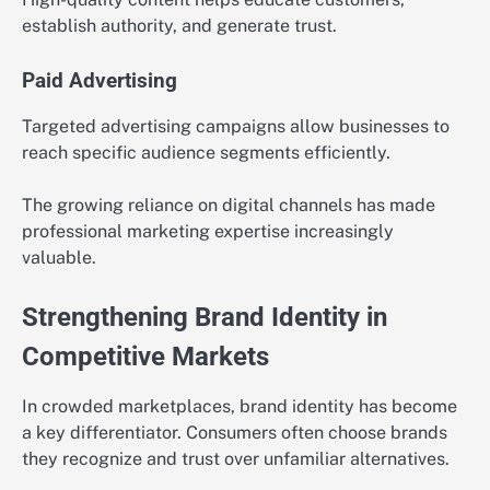
establish authority, and generate trust.
Paid Advertising
Targeted advertising campaigns allow businesses to
reach specific audience segments efficiently.
The growing reliance on digital channels has made
professional marketing expertise increasingly
valuable.
Strengthening Brand Identity in
Competitive Markets
In crowded marketplaces, brand identity has become
a key differentiator. Consumers often choose brands
they recognize and trust over unfamiliar alternatives.