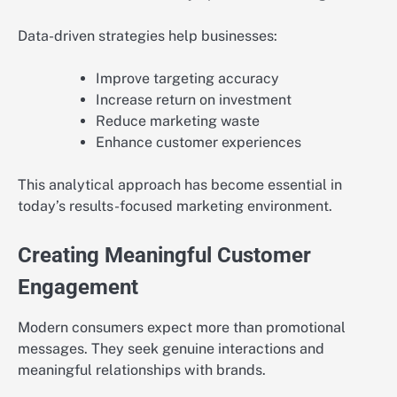
Data-driven strategies help businesses:
Improve targeting accuracy
Increase return on investment
Reduce marketing waste
Enhance customer experiences
This analytical approach has become essential in
today’s results-focused marketing environment.
Creating Meaningful Customer
Engagement
Modern consumers expect more than promotional
messages. They seek genuine interactions and
meaningful relationships with brands.