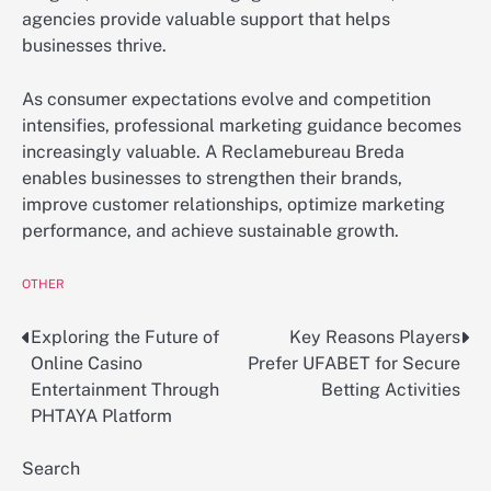
agencies provide valuable support that helps
businesses thrive.
As consumer expectations evolve and competition
intensifies, professional marketing guidance becomes
increasingly valuable. A Reclamebureau Breda
enables businesses to strengthen their brands,
improve customer relationships, optimize marketing
performance, and achieve sustainable growth.
OTHER
Exploring the Future of
Key Reasons Players
Post
Online Casino
Prefer UFABET for Secure
navigation
Entertainment Through
Betting Activities
PHTAYA Platform
Search