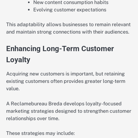
New content consumption habits
Evolving customer expectations
This adaptability allows businesses to remain relevant
and maintain strong connections with their audiences.
Enhancing Long-Term Customer
Loyalty
Acquiring new customers is important, but retaining
existing customers often provides greater long-term
value.
A Reclamebureau Breda develops loyalty-focused
marketing strategies designed to strengthen customer
relationships over time.
These strategies may include: