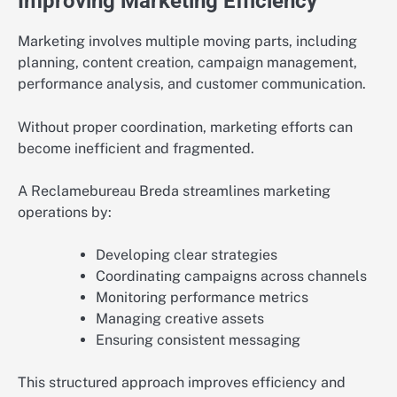
Improving Marketing Efficiency
Marketing involves multiple moving parts, including
planning, content creation, campaign management,
performance analysis, and customer communication.
Without proper coordination, marketing efforts can
become inefficient and fragmented.
A Reclamebureau Breda streamlines marketing
operations by:
Developing clear strategies
Coordinating campaigns across channels
Monitoring performance metrics
Managing creative assets
Ensuring consistent messaging
This structured approach improves efficiency and