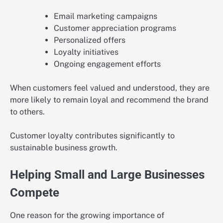
Email marketing campaigns
Customer appreciation programs
Personalized offers
Loyalty initiatives
Ongoing engagement efforts
When customers feel valued and understood, they are
more likely to remain loyal and recommend the brand
to others.
Customer loyalty contributes significantly to
sustainable business growth.
Helping Small and Large Businesses
Compete
One reason for the growing importance of