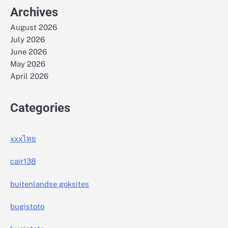
Archives
August 2026
July 2026
June 2026
May 2026
April 2026
Categories
xxxไทย
cair138
buitenlandse goksites
bugistoto