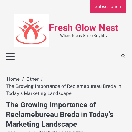
Skip
Subscription
to
content
Fresh Glow Nest
Where Ideas Shine Brightly
Home
Other
The Growing Importance of Reclamebureau Breda in
Today’s Marketing Landscape
The Growing Importance of
Reclamebureau Breda in Today’s
Marketing Landscape